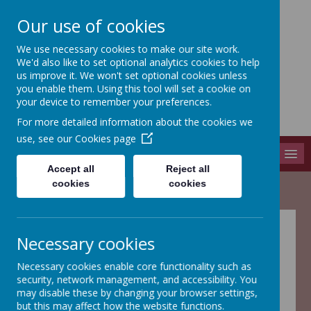
Our use of cookies
We use necessary cookies to make our site work.
Adel St John The Baptist
We'd also like to set optional analytics cookies to help
Church Of England Primary School
us improve it. We won't set optional cookies unless
you enable them. Using this tool will set a cookie on
Long Causeway, Leeds, West Yorkshire, LS16 8EX
your device to remember your preferences.
info@adel-st-john.leeds.sch.uk
For more detailed information about the cookies we
0113 261 1804
use, see our
Cookies page
MENU
Accept all
Reject all
cookies
cookies
Welcome to Year
Necessary cookies
1
Necessary cookies enable core functionality such as
security, network management, and accessibility. You
may disable these by changing your browser settings,
but this may affect how the website functions.