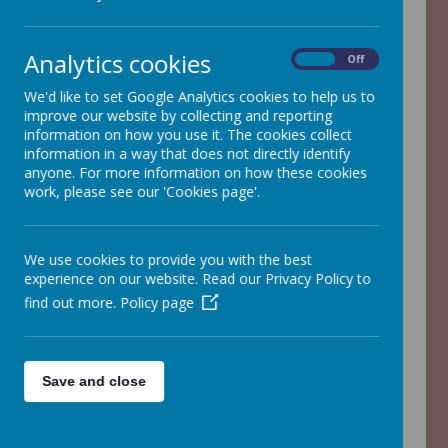
Analytics cookies
On
Off
We'd like to set Google Analytics cookies to help us to
Loading image...
improve our website by collecting and reporting
information on how you use it. The cookies collect
information in a way that does not directly identify
anyone. For more information on how these cookies
Year 1 Information
work, please see our 'Cookies page'.
We use cookies to provide you with the best
experience on our website. Read our Privacy Policy to
find out more.
Policy page
/
Loading Publication
Save and close