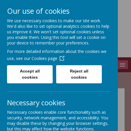
Our use of cookies
We use necessary cookies to make our site work.
Adel St John The Baptist
We'd also like to set optional analytics cookies to help
Church Of England Primary School
us improve it. We won't set optional cookies unless
you enable them. Using this tool will set a cookie on
Long Causeway, Leeds, West Yorkshire, LS16 8EX
your device to remember your preferences.
info@adel-st-john.leeds.sch.uk
For more detailed information about the cookies we
0113 261 1804
use, see our
Cookies page
MENU
Accept all
Reject all
cookies
cookies
Necessary cookies
This school is committed to safeguarding and promoting
the welfare
of children and young people and expects
Necessary cookies enable core functionality such as
all staff, volunteers and visitors to share this commitment’
security, network management, and accessibility. You
may disable these by changing your browser settings,
Coming soon......
but this may affect how the website functions.