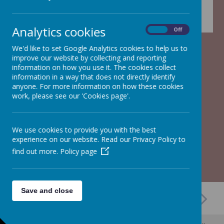
Analytics cookies
On
Off
We'd like to set Google Analytics cookies to help us to
improve our website by collecting and reporting
information on how you use it. The cookies collect
information in a way that does not directly identify
anyone. For more information on how these cookies
work, please see our 'Cookies page'.
We use cookies to provide you with the best
experience on our website. Read our Privacy Policy to
find out more.
Policy page
Save and close