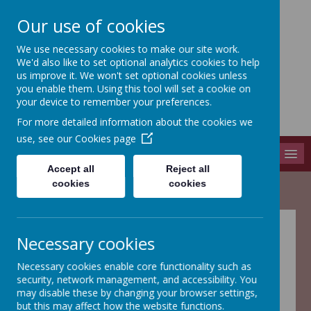
Our use of cookies
We use necessary cookies to make our site work.
Adel St John The Baptist
We'd also like to set optional analytics cookies to help
Church Of England Primary School
us improve it. We won't set optional cookies unless
you enable them. Using this tool will set a cookie on
Long Causeway, Leeds, West Yorkshire, LS16 8EX
your device to remember your preferences.
info@adel-st-john.leeds.sch.uk
For more detailed information about the cookies we
0113 261 1804
use, see our
Cookies page
MENU
Accept all
Reject all
cookies
cookies
Adel St John the
Necessary cookies
Baptist PTA
Necessary cookies enable core functionality such as
security, network management, and accessibility. You
may disable these by changing your browser settings,
but this may affect how the website functions.