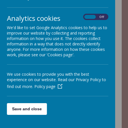
The PTA is an integral part of the
Analytics cookies
school community. They are skilled in
On
Off
organising events for the children,
We'd like to set Google Analytics cookies to help us to
adults and in fact for the whole Adel
improve our website by collecting and reporting
Community.
information on how you use it. The cookies collect
information in a way that does not directly identify
anyone. For more information on how these cookies
The school benefits enormously from
work, please see our 'Cookies page'.
their fundraising and their social
events add to our fantastic
community spirit.
We use cookies to provide you with the best
experience on our website. Read our Privacy Policy to
The PTA meet half-termly to discuss
find out more.
Policy page
future events and would value any
additional support which parents are
able to give. Please contact the
school office for further information
Save and close
about forthcoming events and to
offer your support