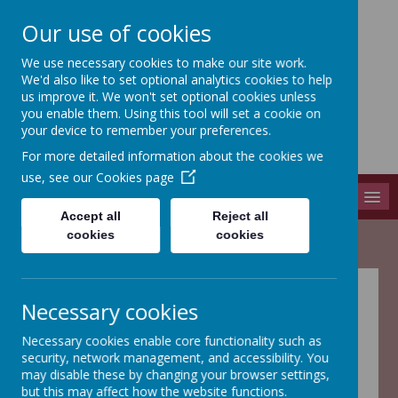
Our use of cookies
We use necessary cookies to make our site work.
Adel St John The Baptist
We'd also like to set optional analytics cookies to help
Church Of England Primary School
us improve it. We won't set optional cookies unless
you enable them. Using this tool will set a cookie on
Long Causeway, Leeds, West Yorkshire, LS16 8EX
your device to remember your preferences.
info@adel-st-john.leeds.sch.uk
For more detailed information about the cookies we
0113 261 1804
use, see our
Cookies page
MENU
Accept all
Reject all
cookies
cookies
Annual Statement of
Necessary cookies
the Governing Body
Necessary cookies enable core functionality such as
security, network management, and accessibility. You
may disable these by changing your browser settings,
but this may affect how the website functions.