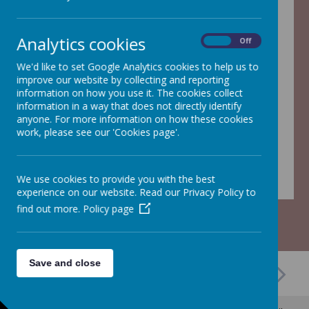
Analytics cookies
On
Off
/
We'd like to set Google Analytics cookies to help us to
improve our website by collecting and reporting
Loading Publication
information on how you use it. The cookies collect
information in a way that does not directly identify
anyone. For more information on how these cookies
work, please see our 'Cookies page'.
Download Document
We use cookies to provide you with the best
experience on our website. Read our Privacy Policy to
find out more.
Policy page
Save and close