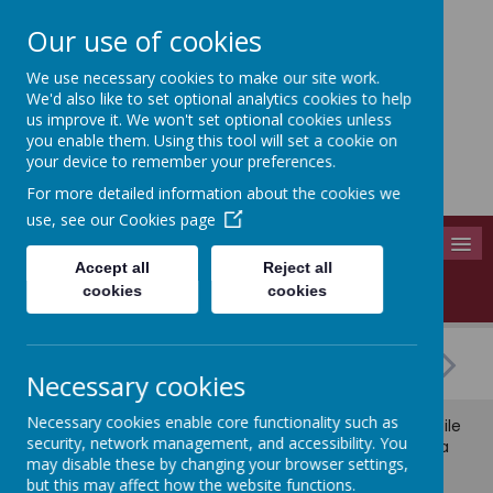
Our use of cookies
We use necessary cookies to make our site work.
Adel St John The Baptist
We'd also like to set optional analytics cookies to help
Church Of England Primary School
us improve it. We won't set optional cookies unless
you enable them. Using this tool will set a cookie on
Long Causeway, Leeds, West Yorkshire, LS16 8EX
your device to remember your preferences.
info@adel-st-john.leeds.sch.uk
For more detailed information about the cookies we
0113 261 1804
use, see our
Cookies page
MENU
Accept all
Reject all
Love - Serve - Support - Succeed
cookies
cookies
Necessary cookies
Necessary cookies enable core functionality such as
© 2026 Adel St John The Baptist
.
school website
,
mobile
security, network management, and accessibility. You
app
and
podcasts
are created using
School Jotter
, a
may disable these by changing your browser settings,
Webanywhere
product. [
Administer Site
]
but this may affect how the website functions.