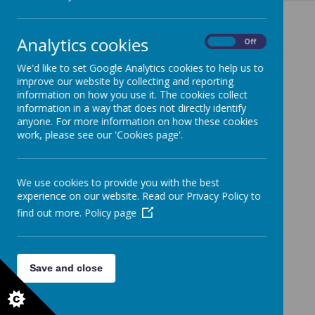
Analytics cookies
On
Off
We'd like to set Google Analytics cookies to help us to
improve our website by collecting and reporting
information on how you use it. The cookies collect
information in a way that does not directly identify
anyone. For more information on how these cookies
work, please see our 'Cookies page'.
We use cookies to provide you with the best
experience on our website. Read our Privacy Policy to
find out more.
Policy page
Save and close