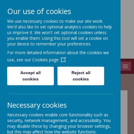
Our use of cookies
We use necessary cookies to make our site work.
Adel St John The Baptist
We'd also like to set optional analytics cookies to help
Church Of England Primary School
us improve it. We won't set optional cookies unless
you enable them. Using this tool will set a cookie on
Long Causeway, Leeds, West Yorkshire, LS16 8EX
your device to remember your preferences.
info@adel-st-john.leeds.sch.uk
For more detailed information about the cookies we
0113 261 1804
use, see our
Cookies page
MENU
Accept all
Reject all
cookies
cookies
Welcome to Year
Necessary cookies
3
Necessary cookies enable core functionality such as
security, network management, and accessibility. You
may disable these by changing your browser settings,
but this may affect how the website functions.