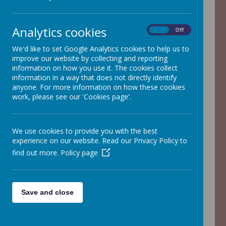
Analytics cookies
On
Off
Loading image...
We'd like to set Google Analytics cookies to help us to
improve our website by collecting and reporting
information on how you use it. The cookies collect
information in a way that does not directly identify
Welcome to Spring Term in
anyone. For more information on how these cookies
work, please see our 'Cookies page'.
Year 3!
Welcome to Spring 2! And
We use cookies to provide you with the best
Spring is in the air!
experience on our website. Read our Privacy Policy to
On this page, you should find
find out more.
Policy page
everything you need to know -
our Meet the Teacher
Save and close
Information Evening
presentation, curriculum map,